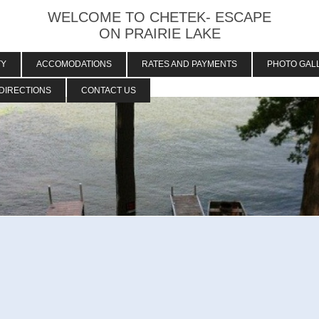
WELCOME TO CHETEK- ESCAPE
ON PRAIRIE LAKE
TY
ACCOMODATIONS
RATES AND PAYMENTS
PHOTO GAL
DIRECTIONS
CONTACT US