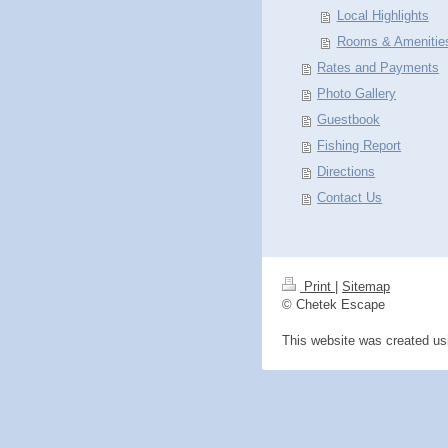
Local Highlights
Rooms & Amenitie
Rates and Payments
Photo Gallery
Guestbook
Fishing Report
Directions
Contact Us
Print
|
Sitemap
© Chetek Escape
This website was created u