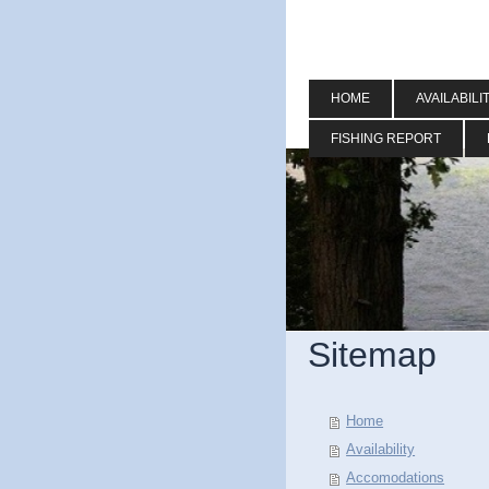
HOME
AVAILABILI
FISHING REPORT
Sitemap
Home
Availability
Accomodations