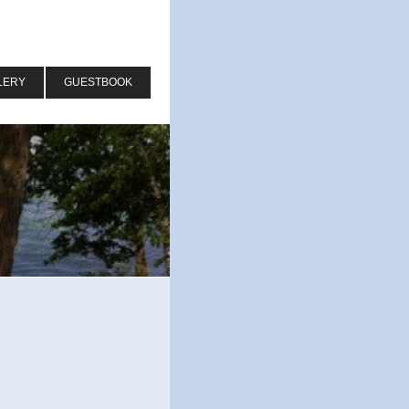
LERY
GUESTBOOK