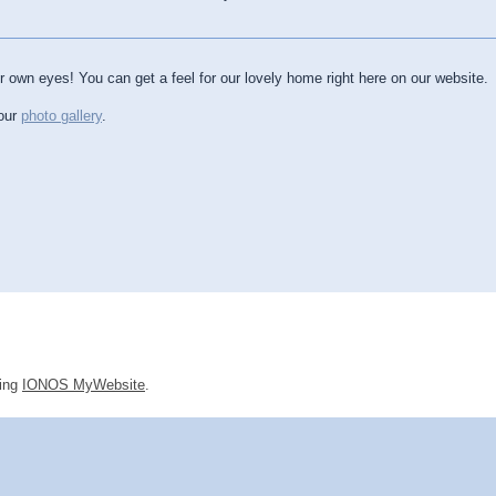
ur own eyes! You can get a feel for our lovely home right here on our website.
 our
photo gallery
.
sing
IONOS MyWebsite
.