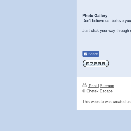
Photo Gallery
Don't believe us, believe yo
Just click your way through
Share
Print
|
Sitemap
© Chetek Escape
This website was created u