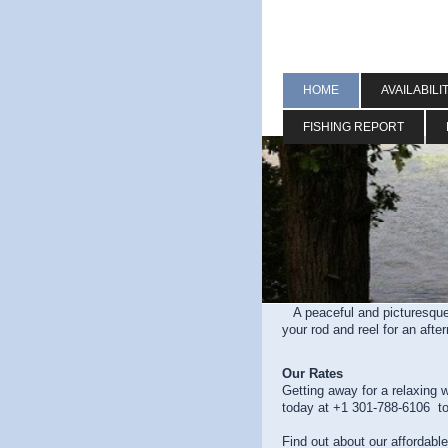
HOME
AVAILABILI
FISHING REPORT
A peaceful and picturesque
your rod and reel for an aft
Our Rates
Getting away for a relaxing 
today at +1 301-788-6106 to
Find out about our affordabl