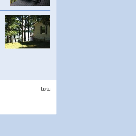
Login