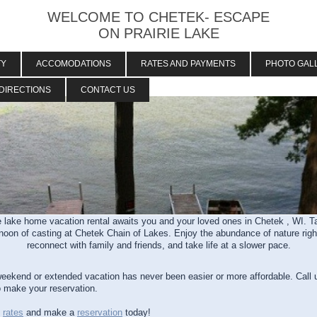
WELCOME TO CHETEK- ESCAPE
ON PRAIRIE LAKE
TY
ACCOMODATIONS
RATES AND PAYMENTS
PHOTO GAL
DIRECTIONS
CONTACT US
 lake home vacation rental awaits you and your loved ones in Chetek , WI. Tak
ernoon of casting at Chetek Chain of Lakes. Enjoy the abundance of nature righ
reconnect with family and friends, and take life at a slower pace.
weekend or extended vacation has never been easier or more affordable. Call 
 make your reservation.
e
rates
and make a
reservation
today!