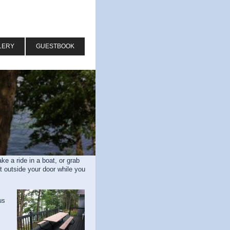
LERY
GUESTBOOK
e a ride in a boat, or grab
t outside your door while you
us